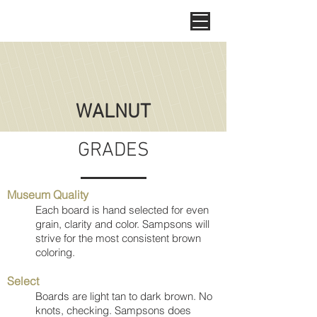
WALNUT
GRADES
Museum Quality
Each board is hand selected for even
grain, clarity and color. Sampsons will
strive for the most consistent brown
coloring.
Select
Boards are light tan to dark brown. No
knots, checking. Sampsons does