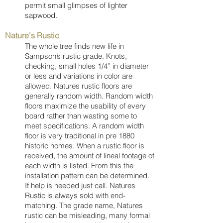
permit small glimpses of lighter
sapwood.
Nature's Rustic
The whole tree finds new life in
Sampson’s rustic grade. Knots,
checking, small holes 1/4” in diameter
or less and variations in color are
allowed. Natures rustic floors are
generally random width. Random width
floors maximize the usability of every
board rather than wasting some to
meet specifications. A random width
floor is very traditional in pre 1880
historic homes. When a rustic floor is
received, the amount of lineal footage of
each width is listed. From this the
installation pattern can be determined.
If help is needed just call. Natures
Rustic is always sold with end-
matching. The grade name, Natures
rustic can be misleading, many formal