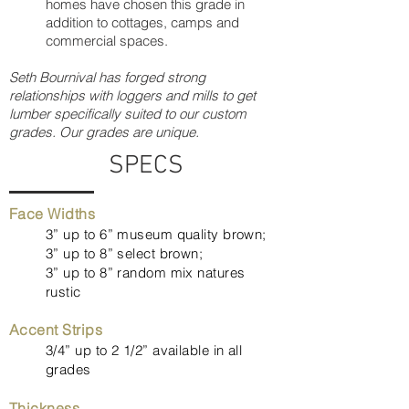
homes have chosen this grade in
addition to cottages, camps and
commercial spaces.
Seth Bournival has forged strong
relationships with loggers and mills to get
lumber specifically suited to our custom
grades. Our grades are unique.
SPECS
Face Widths
3” up to 6” museum quality brown;
3” up to 8” select brown;
3” up to 8” random mix natures
rustic
Accent Strips
3/4” up to 2 1/2” available in all
grades
Thickness