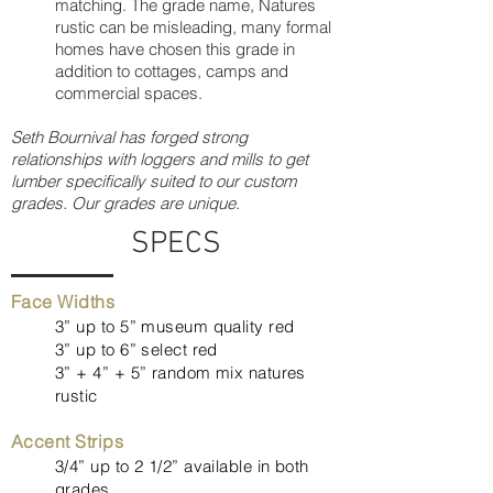
matching. The grade name, Natures
rustic can be misleading, many formal
homes have chosen this grade in
addition to cottages, camps and
commercial spaces.
Seth Bournival has forged strong
relationships with loggers and mills to get
lumber specifically suited to our custom
grades. Our grades are unique.
SPECS
Face Widths
3” up to 5” museum quality red
3” up to 6” select red
3” + 4” + 5” random mix natures
rustic
Accent Strips
3/4” up to 2 1/2” available in both
grades