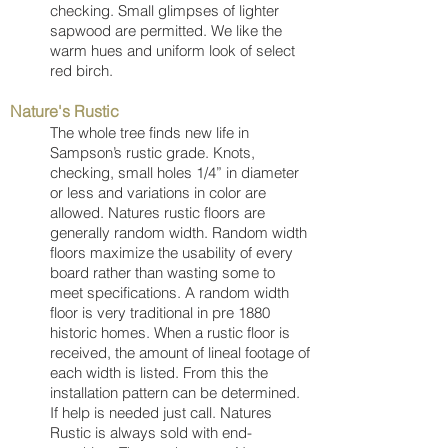
checking. Small glimpses of lighter
sapwood are permitted. We like the
warm hues and uniform look of select
red birch.
Nature's Rustic
The whole tree finds new life in
Sampson’s rustic grade. Knots,
checking, small holes 1/4” in diameter
or less and variations in color are
allowed. Natures rustic floors are
generally random width. Random width
floors maximize the usability of every
board rather than wasting some to
meet specifications. A random width
floor is very traditional in pre 1880
historic homes. When a rustic floor is
received, the amount of lineal footage of
each width is listed. From this the
installation pattern can be determined.
If help is needed just call. Natures
Rustic is always sold with end-