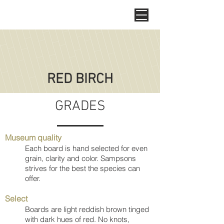
RED BIRCH
GRADES
Museum quality
Each board is hand selected for even
grain, clarity and color. Sampsons
strives for the best the species can
offer.
Select
Boards are light reddish brown tinged
with dark hues of red. No knots,