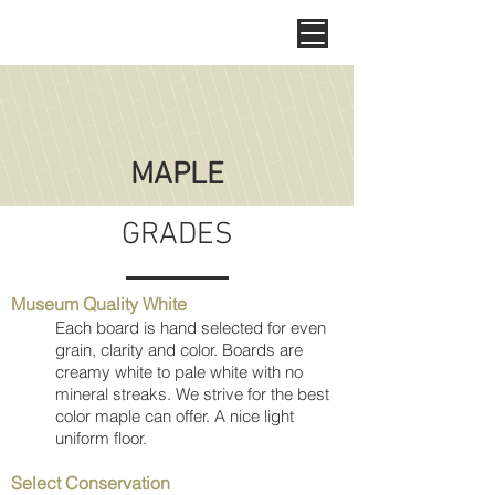
MAPLE
GRADES
Museum Quality White
Each board is hand selected for even
grain, clarity and color. Boards are
creamy white to pale white with no
mineral streaks. We strive for the best
color maple can offer. A nice light
uniform floor.
Select Conservation