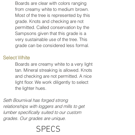
Boards are clear with colors ranging
from creamy white to medium brown.
Most of the tree is represented by this
grade. Knots and checking are not
permitted. Called conservation by the
Sampsons given that this grade is a
very sustainable use of the tree. This
grade can be considered less formal.
Select White
Boards are creamy white to a very light
tan. Mineral streaking is allowed. Knots
and checking are not permitted. A nice
light floor. We work diligently to select
the lighter hues.
Seth Bournival has forged strong
relationships with loggers and mills to get
lumber specifically suited to our custom
grades. Our grades are unique.
SPECS