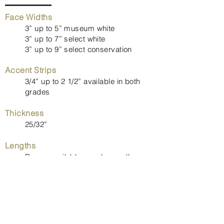
Face Widths
3” up to 5” museum white
3” up to 7” select white
3” up to 9” select conservation
Accent Strips
3/4” up to 2 1/2” available in both
grades
Thickness
25/32”
Lengths
Range available, maple usually
averages between 5’ to 7’
Milling
Tongue and groove with back relief.
End-matching option available.
Flooring can be ordered with end-